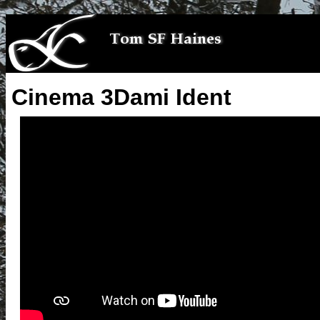
Cinema 3Dami Ident