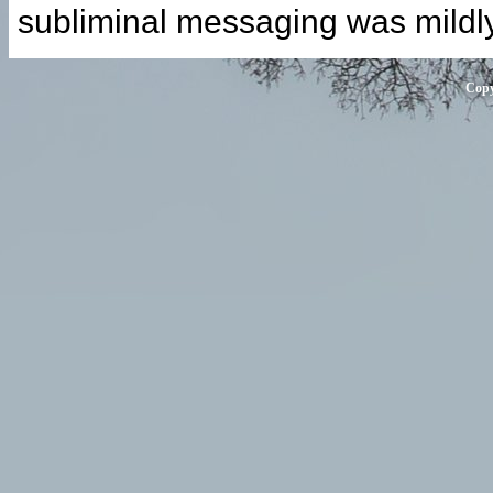
subliminal messaging was mildl
Copy