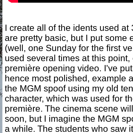
I create all of the idents used 
are pretty basic, but I put some e
(well, one Sunday for the first ve
used several times at this point,
première opening video. I've put
hence most polished, example a
the MGM spoof using my old ten
character, which was used for the 
première. The cinema scene will
soon, but I imagine the MGM spo
a while. The students who saw it